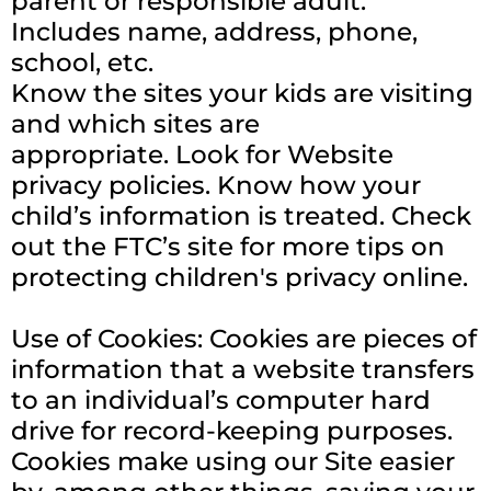
parent or responsible adult.
Includes name, address, phone,
school, etc.
Know the sites your kids are visiting
and which sites are
appropriate.
Look for Website
privacy policies. Know how your
child’s information is treated. Check
out the FTC’s site for more tips on
protecting children's privacy online.
Use of Cookies: Cookies are pieces of
information that a website transfers
to an individual’s computer hard
drive for record-keeping purposes.
Cookies make using our Site easier