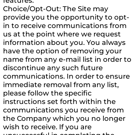
features.
Choice/Opt-Out: The Site may
provide you the opportunity to opt-
in to receive communications from
us at the point where we request
information about you. You always
have the option of removing your
name from any e-mail list in order to
discontinue any such future
communications. In order to ensure
immediate removal from any list,
please follow the specific
instructions set forth within the
communications you receive from
the Company which you no longer
wish to receive. If you are