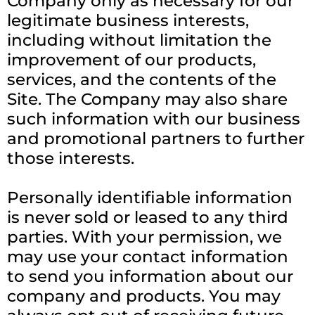
Company only as necessary for our
legitimate business interests,
including without limitation the
improvement of our products,
services, and the contents of the
Site. The Company may also share
such information with our business
and promotional partners to further
those interests.
Personally identifiable information
is never sold or leased to any third
parties. With your permission, we
may use your contact information
to send you information about our
company and products. You may