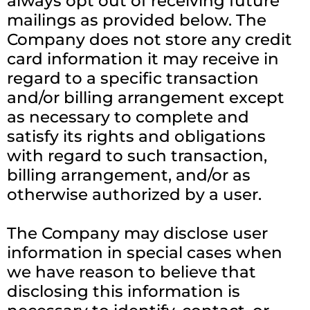
always opt out of receiving future
mailings as provided below. The
Company does not store any credit
card information it may receive in
regard to a specific transaction
and/or billing arrangement except
as necessary to complete and
satisfy its rights and obligations
with regard to such transaction,
billing arrangement, and/or as
otherwise authorized by a user.
The Company may disclose user
information in special cases when
we have reason to believe that
disclosing this information is