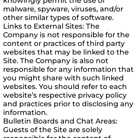
knowingly permit the use of
malware, spyware, viruses, and/or
other similar types of software.
Links to External Sites: The
Company is not responsible for the
content or practices of third party
websites that may be linked to the
Site. The Company is also not
responsible for any information that
you might share with such linked
websites. You should refer to each
website’s respective privacy policy
and practices prior to disclosing any
information.
Bulletin Boards and Chat Areas:
Guests of the Site are solely