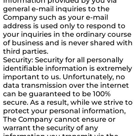
Information provided by you via
general e-mail inquiries to the
Company such as your e-mail
address is used only to respond to
your inquiries in the ordinary course
of business and is never shared with
third parties.
Security: Security for all personally
identifiable information is extremely
important to us. Unfortunately, no
data transmission over the internet
can be guaranteed to be 100%
secure. As a result, while we strive to
protect your personal information,
The Company cannot ensure or
warrant the security of any