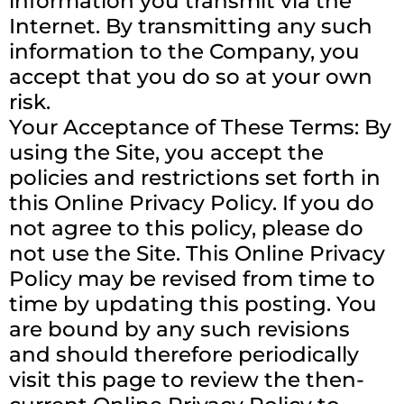
information you transmit via the
Internet. By transmitting any such
information to the Company, you
accept that you do so at your own
risk.
Your Acceptance of These Terms: By
using the Site, you accept the
policies and restrictions set forth in
this Online Privacy Policy. If you do
not agree to this policy, please do
not use the Site. This Online Privacy
Policy may be revised from time to
time by updating this posting. You
are bound by any such revisions
and should therefore periodically
visit this page to review the then-