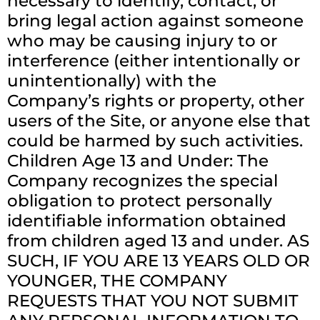
necessary to identify, contact, or
bring legal action against someone
who may be causing injury to or
interference (either intentionally or
unintentionally) with the
Company’s rights or property, other
users of the Site, or anyone else that
could be harmed by such activities.
Children Age 13 and Under: The
Company recognizes the special
obligation to protect personally
identifiable information obtained
from children aged 13 and under. AS
SUCH, IF YOU ARE 13 YEARS OLD OR
YOUNGER, THE COMPANY
REQUESTS THAT YOU NOT SUBMIT