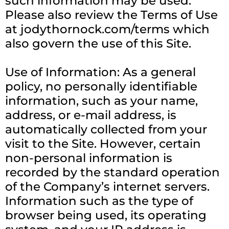
such information may be used.
Please also review the Terms of Use
at jodythornock.com/terms which
also govern the use of this Site.
Use of Information: As a general
policy, no personally identifiable
information, such as your name,
address, or e-mail address, is
automatically collected from your
visit to the Site. However, certain
non-personal information is
recorded by the standard operation
of the Company’s internet servers.
Information such as the type of
browser being used, its operating