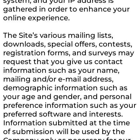
system, and your IP address is
gathered in order to enhance your
online experience.
The Site’s various mailing lists,
downloads, special offers, contests,
registration forms, and surveys may
request that you give us contact
information such as your name,
mailing and/or e-mail address,
demographic information such as
your age and gender, and personal
preference information such as your
preferred software and interests.
Information submitted at the time
of submission will be used by the