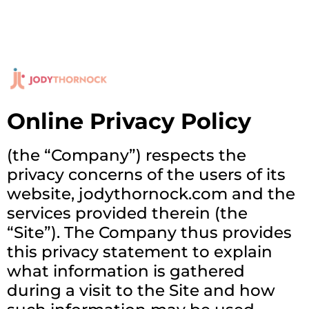
Online Privacy Policy
(the “Company”) respects the
privacy concerns of the users of its
website, jodythornock.com and the
services provided therein (the
“Site”). The Company thus provides
this privacy statement to explain
what information is gathered
during a visit to the Site and how