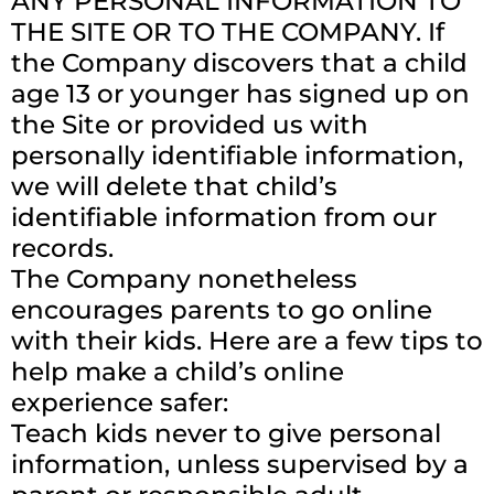
ANY PERSONAL INFORMATION TO
THE SITE OR TO THE COMPANY. If
the Company discovers that a child
age 13 or younger has signed up on
the Site or provided us with
personally identifiable information,
we will delete that child’s
identifiable information from our
records.
The Company nonetheless
encourages parents to go online
with their kids. Here are a few tips to
help make a child’s online
experience safer:
Teach kids never to give personal
information, unless supervised by a