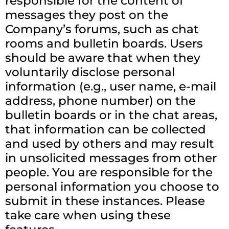
responsible for the content of
messages they post on the
Company’s forums, such as chat
rooms and bulletin boards. Users
should be aware that when they
voluntarily disclose personal
information (e.g., user name, e-mail
address, phone number) on the
bulletin boards or in the chat areas,
that information can be collected
and used by others and may result
in unsolicited messages from other
people. You are responsible for the
personal information you choose to
submit in these instances. Please
take care when using these