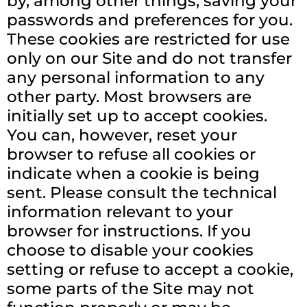
by, among other things, saving your
passwords and preferences for you.
These cookies are restricted for use
only on our Site and do not transfer
any personal information to any
other party. Most browsers are
initially set up to accept cookies.
You can, however, reset your
browser to refuse all cookies or
indicate when a cookie is being
sent. Please consult the technical
information relevant to your
browser for instructions. If you
choose to disable your cookies
setting or refuse to accept a cookie,
some parts of the Site may not