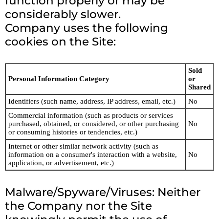
function properly or may be
considerably slower.
Company uses the following
cookies on the Site:
Sold
Personal Information Category
or
Shared
Identifiers (such name, address, IP address, email, etc.)
No
Commercial information (such as products or services
purchased, obtained, or considered, or other purchasing
No
or consuming histories or tendencies, etc.)
Internet or other similar network activity (such as
information on a consumer's interaction with a website,
No
application, or advertisement, etc.)
Malware/Spyware/Viruses: Neither
the Company nor the Site