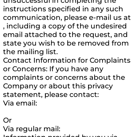
unsuccessful in completing the
instructions specified in any such
communication, please e-mail us at
, including a copy of the undesired
email attached to the request, and
state you wish to be removed from
the mailing list.
Contact Information for Complaints
or Concerns: If you have any
complaints or concerns about the
Company or about this privacy
statement, please contact:
Via email:
Or
Via regular mail: